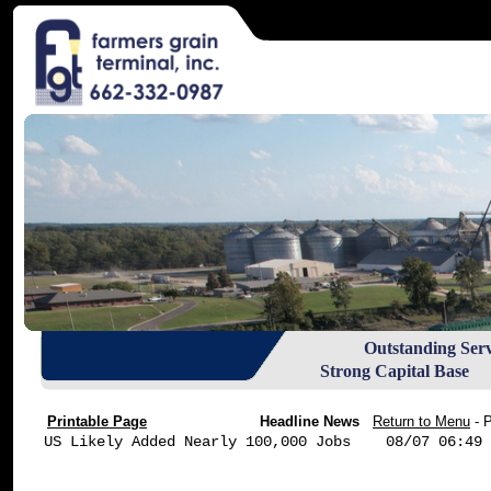
Outstanding Ser
Strong Capital Base R
Printable Page
Headline News
Return to Menu
- 
US Likely Added Nearly 100,000 Jobs    08/07 06:49
