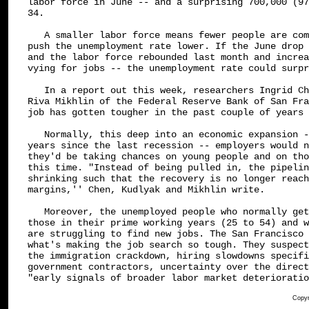
labor force in June -- and a surprising 700,000 (97
34.

   A smaller labor force means fewer people are com
push the unemployment rate lower. If the June drop 
and the labor force rebounded last month and increa
vying for jobs -- the unemployment rate could surpr
   In a report out this week, researchers Ingrid Ch
Riva Mikhlin of the Federal Reserve Bank of San Fra
job has gotten tougher in the past couple of years 
   Normally, this deep into an economic expansion -
years since the last recession -- employers would n
they'd be taking chances on young people and on tho
this time. "Instead of being pulled in, the pipelin
shrinking such that the recovery is no longer reach
margins,'' Chen, Kudlyak and Mikhlin write.

   Moreover, the unemployed people who normally get
those in their prime working years (25 to 54) and w
are struggling to find new jobs. The San Francisco 
what's making the job search so tough. They suspect
the immigration crackdown, hiring slowdowns specifi
government contractors, uncertainty over the direct
"early signals of broader labor market deterioratio
Copyr