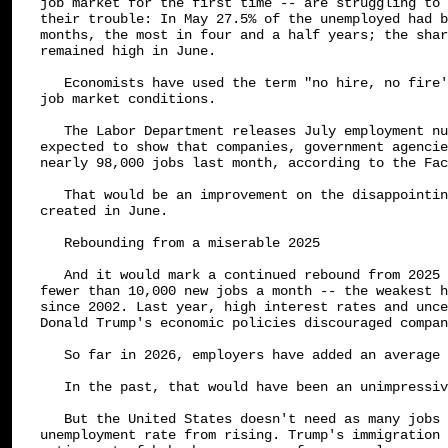
job market for the first time -- are struggling to 
their trouble: In May 27.5% of the unemployed had b
months, the most in four and a half years; the shar
remained high in June.

   Economists have used the term "no hire, no fire'
job market conditions.

   The Labor Department releases July employment nu
expected to show that companies, government agencie
nearly 98,000 jobs last month, according to the Fac
   That would be an improvement on the disappointin
created in June.

   Rebounding from a miserable 2025

   And it would mark a continued rebound from 2025 
fewer than 10,000 new jobs a month -- the weakest h
since 2002. Last year, high interest rates and unce
Donald Trump's economic policies discouraged compan
   So far in 2026, employers have added an average 
   In the past, that would have been an unimpressiv
   But the United States doesn't need as many jobs 
unemployment rate from rising. Trump's immigration 