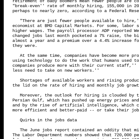
retirement of baby boomers mean fewer people are co
"break-even'' rate of monthly hiring, 155,000 in 20
perhaps to nearly zero, according to a Federal Rese
   "There are just fewer people available to hire,'
economist at BMO Capital Markets. For some, labor s
higher wages. The payroll processor ADP reported We
changed jobs last month pocketed a 7% raise, the bi
almost a year and a premium over a 4.4% increase fo
they were.

   At the same time, companies have become more pro
using technology to do the work that humans used to
companies produce more with their current staff,'' 
less need to take on new workers.''

   Shortages of available workers and rising produc
the lid on the rate of hiring and monthly job growt
   Moreover, the outlook for hiring is clouded by t
Persian Gulf, which has pushed up energy prices and
and by the rise of artificial intelligence, which c
more efficient and better-paid -- or take their job
   Quirks in the jobs data

   The June jobs report contained an oddity that mi
The Labor Department numbers showed that 720,000 pe