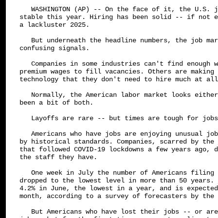
   WASHINGTON (AP) -- On the face of it, the U.S. j
stable this year. Hiring has been solid -- if not e
a lackluster 2025.

   But underneath the headline numbers, the job mar
confusing signals.

   Companies in some industries can't find enough w
premium wages to fill vacancies. Others are making 
technology that they don't need to hire much at all
   Normally, the American labor market looks either
been a bit of both.

   Layoffs are rare -- but times are tough for jobs
   Americans who have jobs are enjoying unusual job
by historical standards. Companies, scarred by the 
that followed COVID-19 lockdowns a few years ago, d
the staff they have.

   One week in July the number of Americans filing 
dropped to the lowest level in more than 50 years. 
4.2% in June, the lowest in a year, and is expected
month, according to a survey of forecasters by the 
   But Americans who have lost their jobs -- or are