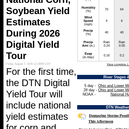
Soybean Yield
Humidity
70
64
(%)
Wind
Estimates
Speed
4
6
(mph)
During 2026
Precip
40
40
(%)
Digital Yield
Precip
Rain
Rain
Amt
(in.)
0.24
0.05
Tour
Evap
0.16
0.2
(in./day)
Friday, August 7, 2026 12:29PM CDT
View complete L
For the first time,
River Stages 
the DTN Digital
5 day -
Ohio and Lower Mi
28 day -
Ohio and Lower Mi
Yield Tour will
NOAA -
National H
include national
DTN Weathe
yield estimates
Damaging Storms Possib
This Afternoon
for corn and