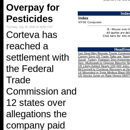
Overpay for
Inde
Pesticides
Index
NYSE Composite
Thursday, July 30, 2026 11:39AM CDT
- Mouse over fo
Corteva has
reached a
Headlin
Iran Deal May Require Trump Comprom
settlement with
Carney Says US Trade Talks are 'Nast
Saudi, Turkey, Pakistan Sign Agreeme
Sen. Murkowski to Oppose Blanche N
the Federal
US Likely Added Nearly 100,000 Jobs
McConnell to Continue Recovery at H
14 Wounded in Syria Minibus Blast 08
US Stocks Jump on Rate Hopes 08/07
Trade
Commission and
12 states over
allegations the
company paid