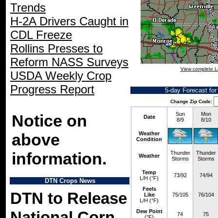
Trends
H-2A Drivers Caught in
CDL Freeze
Rollins Presses to
Reform NASS Surveys
View complete L
USDA Weekly Crop
Progress Report
5-day Forecast fo
Change Zip Code:
Sun
Mon
Notice on
Date
8/9
8/10
above
Weather
Condition
information.
Thunder
Thunder
Weather
Storms
Storms
Temp
73/92
74/94
L/H (°F)
DTN Crops News
Feels
DTN to Release
Like
75/105
76/104
L/H (°F)
Dew Point
National Corn,
74
75
(°F)