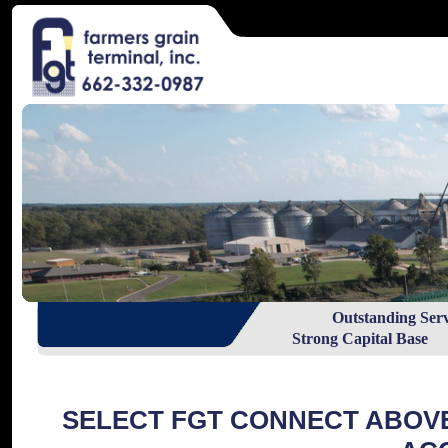
Outstanding Ser
Strong Capital Base R
SELECT FGT CONNECT ABOV