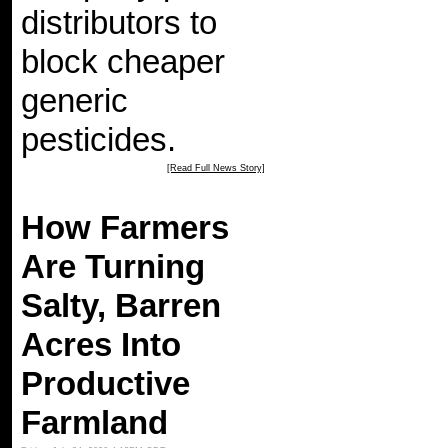
distributors to
block cheaper
generic
pesticides.
[Read Full News Story]
How Farmers
Are Turning
Salty, Barren
Acres Into
Productive
Farmland