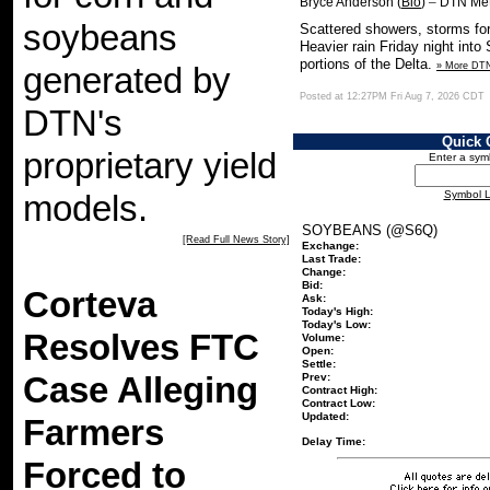
–
Bryce Anderson (
Bio
)
DTN Met
soybeans
Scattered showers, storms fo
Heavier rain Friday night into
portions of the Delta.
» More DT
generated by
Posted at 12:27PM Fri Aug 7, 2026 CDT
DTN's
Quick 
proprietary yield
Enter a sym
Symbol 
models.
SOYBEANS (@S6Q)
[Read Full News Story]
Exchange:
Last Trade:
Change:
Bid:
Corteva
Ask:
Today's High:
Today's Low:
Resolves FTC
Volume:
Open:
Settle:
Case Alleging
Prev:
Contract High:
Contract Low:
Updated:
Farmers
Delay Time:
Forced to