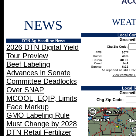
AC
WEA
NEWS
Local Con
Greenvil
DTN Ag Headline News
2026 DTN Digital Yield
Chg Zip Code:
o
Temp:
90
F
Tour Preview
Humid:
48
%
Barom:
30.02
Beef Labeling
Cond:
N/A
Sunrise:
6:22
As reported at GREENV
Advances in Senate
View complete L
Committee Deadlocks
Over SNAP
Local 
Greenvil
MCOOL, EQIP, Limits
Chg Zip Code:
Face Markup
GMO Labeling Rule
Must Change by 2028
DTN Retail Fertilizer